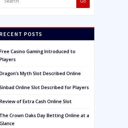
Go
RECENT POSTS
Free Casino Gaming Introduced to
Players
Dragon’s Myth Slot Described Online
Sinbad Online Slot Described for Players
Review of Extra Cash Online Slot
The Crown Oaks Day Betting Online at a
Glance