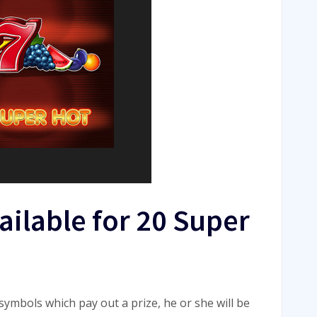
ailable for 20 Super
symbols which pay out a prize, he or she will be