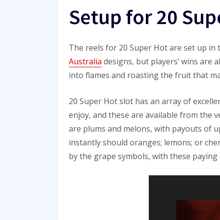
Setup for 20 Sup
The reels for 20 Super Hot are set up in t
Australia
designs, but players’ wins are a
into flames and roasting the fruit that 
20 Super Hot slot has an array of excelle
enjoy, and these are available from the ve
are plums and melons, with payouts of up
instantly should oranges; lemons; or cherr
by the grape symbols, with these paying 