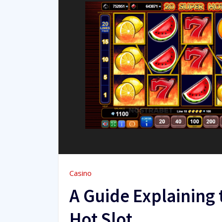
Casino
A Guide Explaining 
Hot Slot