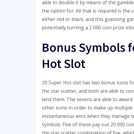
able to double it by means of the gamble
the option for. All that is required is the
either red or black, and this guessing gam
potentially turning a 2 000 coin prize int
Bonus Symbols fo
Hot Slot
20 Super Hot slot has two bonus icons fo
the star scatter, and both are able to c
land them. The sevens are able to award t
other icons in order to make up multipl
instantaneous wins when they manage to
symbols. Five of these pay out 20 000 coi
the star scatter combination of five, whi