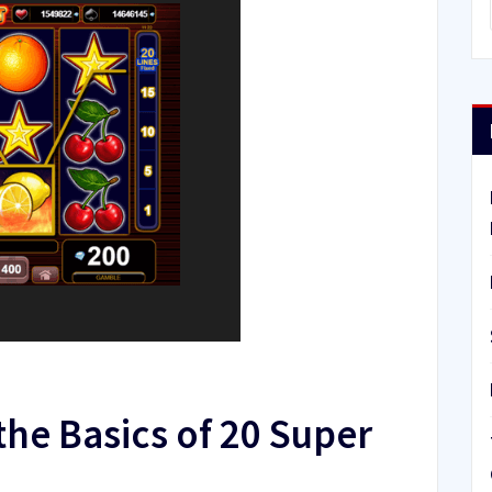
the Basics of 20 Super