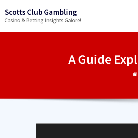
Skip
Scotts Club Gambling
to
Casino & Betting Insights Galore!
content
A Guide Expl