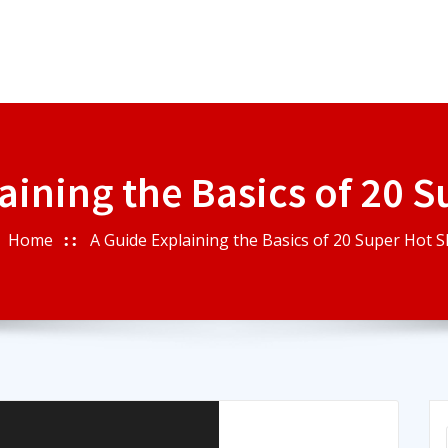
aining the Basics of 20 S
Home
A Guide Explaining the Basics of 20 Super Hot S