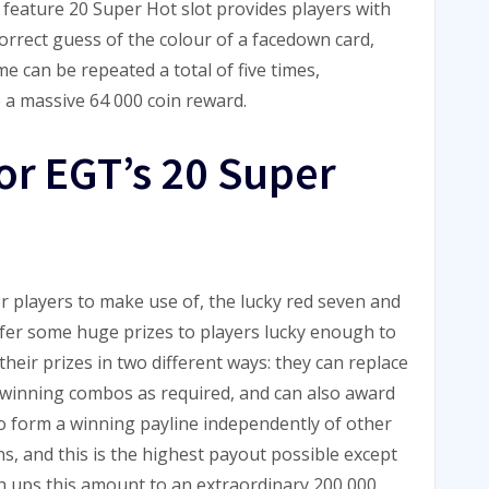
 feature 20 Super Hot slot provides players with
 correct guess of the colour of a facedown card,
e can be repeated a total of five times,
o a massive 64 000 coin reward.
r EGT’s 20 Super
r players to make use of, the lucky red seven and
onfer some huge prizes to players lucky enough to
heir prizes in two different ways: they can replace
e winning combos as required, and can also award
 form a winning payline independently of other
ns, and this is the highest payout possible except
ch ups this amount to an extraordinary 200 000