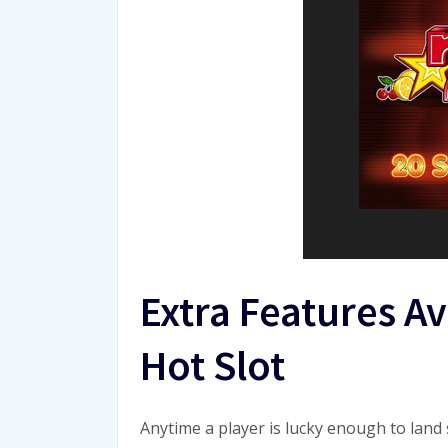
Extra Features Av
Hot Slot
Anytime a player is lucky enough to land 