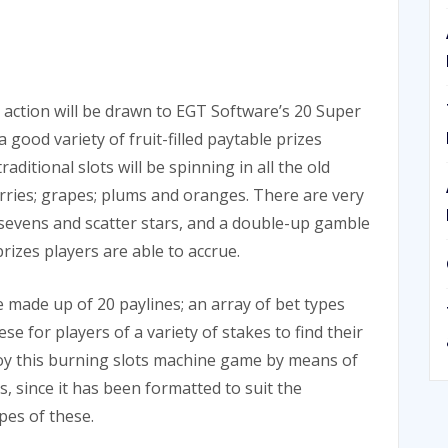
s action will be drawn to EGT Software’s 20 Super
 good variety of fruit-filled paytable prizes
raditional slots will be spinning in all the old
erries; grapes; plums and oranges. There are very
 sevens and scatter stars, and a double-up gamble
prizes players are able to accrue.
 made up of 20 paylines; an array of bet types
se for players of a variety of stakes to find their
njoy this burning slots machine game by means of
s, since it has been formatted to suit the
pes of these.