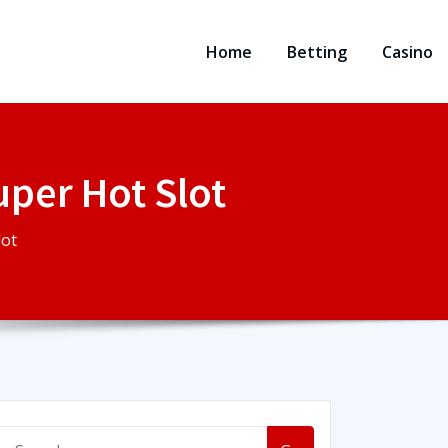
Home
Betting
Casino
uper Hot Slot
lot