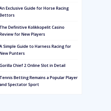
An Exclusive Guide for Horse Racing
Bettors
The Definitive Kolikkopelit Casino
Review for New Players
A Simple Guide to Harness Racing for
New Punters
Gorilla Chief 2 Online Slot in Detail
Tennis Betting Remains a Popular Player
and Spectator Sport