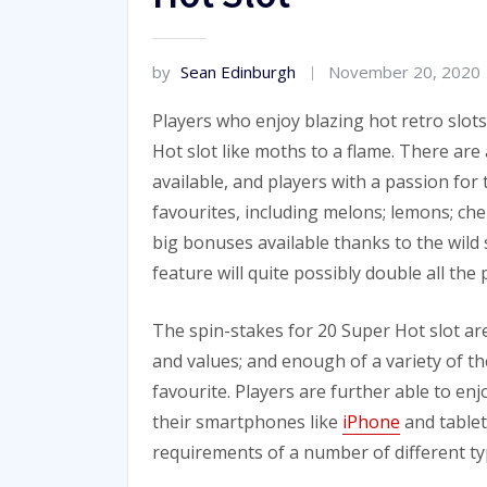
by
Sean Edinburgh
November 20, 2020
Players who enjoy blazing hot retro slot
Hot slot like moths to a flame. There are a
available, and players with a passion for t
favourites, including melons; lemons; ch
big bonuses available thanks to the wild
feature will quite possibly double all the 
The spin-stakes for 20 Super Hot slot are
and values; and enough of a variety of the
favourite. Players are further able to e
their smartphones like
iPhone
and tablet
requirements of a number of different ty