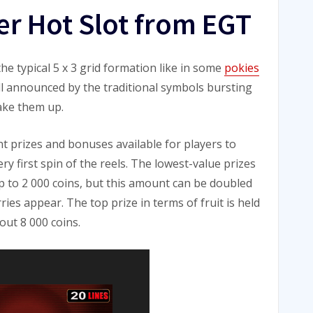
er Hot Slot from EGT
he typical 5 x 3 grid formation like in some
pokies
ll announced by the traditional symbols bursting
make them up.
nt prizes and bonuses available for players to
ry first spin of the reels. The lowest-value prizes
 to 2 000 coins, but this amount can be doubled
ies appear. The top prize in terms of fruit is held
out 8 000 coins.