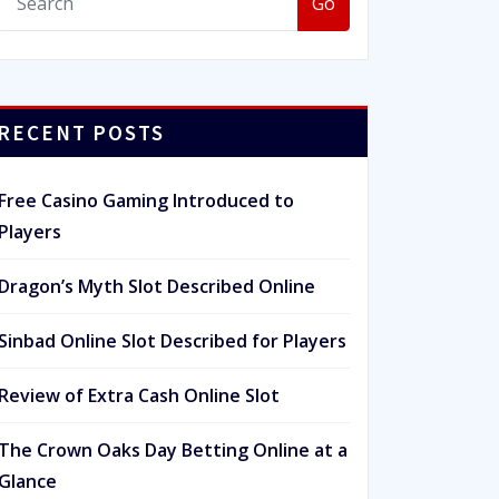
Go
RECENT POSTS
Free Casino Gaming Introduced to
Players
Dragon’s Myth Slot Described Online
Sinbad Online Slot Described for Players
Review of Extra Cash Online Slot
The Crown Oaks Day Betting Online at a
Glance