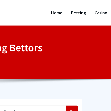
Home
Betting
Casino
ng Bettors