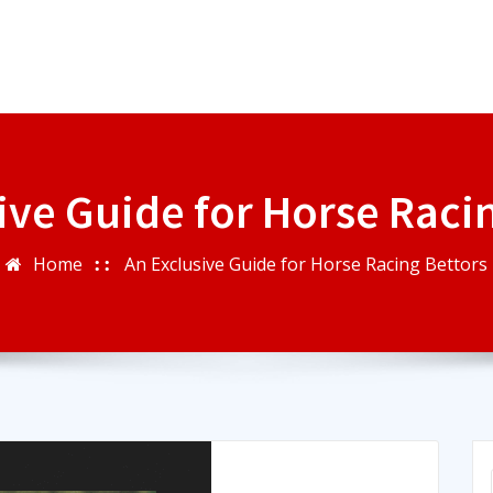
ive Guide for Horse Raci
Home
An Exclusive Guide for Horse Racing Bettors