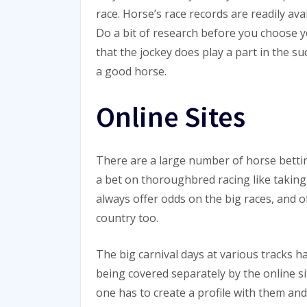
race. Horse’s race records are readily ava
Do a bit of research before you choose 
that the jockey does play a part in the s
a good horse.
Online Sites
There are a large number of horse bettin
a bet on thoroughbred racing like taking
always offer odds on the big races, and 
country too.
The big carnival days at various tracks 
being covered separately by the online si
one has to create a profile with them and