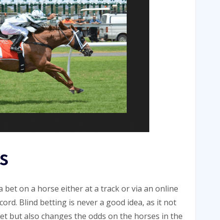
s
a bet on a horse either at a track or via an online
cord. Blind betting is never a good idea, as it not
ket but also changes the odds on the horses in the