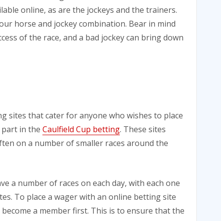
ilable online, as are the jockeys and the trainers.
your horse and jockey combination. Bear in mind
uccess of the race, and a bad jockey can bring down
g sites that cater for anyone who wishes to place
 part in the
Caulfield Cup betting
. These sites
often on a number of smaller races around the
have a number of races on each day, with each one
tes. To place a wager with an online betting site
 become a member first. This is to ensure that the