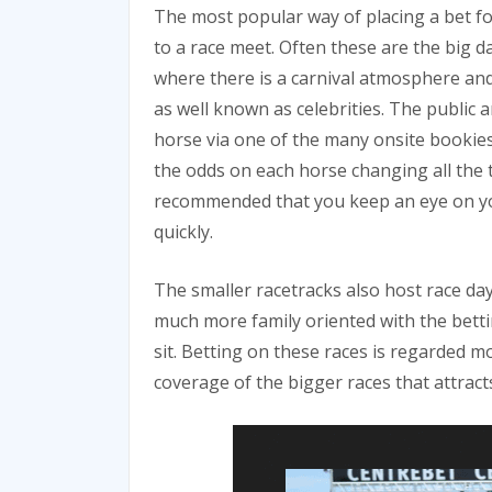
The most popular way of placing a bet fo
to a race meet. Often these are the big 
where there is a carnival atmosphere and
as well known as celebrities. The public 
horse via one of the many onsite bookies.
the odds on each horse changing all the ti
recommended that you keep an eye on yo
quickly.
The smaller racetracks also host race da
much more family oriented with the bett
sit. Betting on these races is regarded m
coverage of the bigger races that attrac