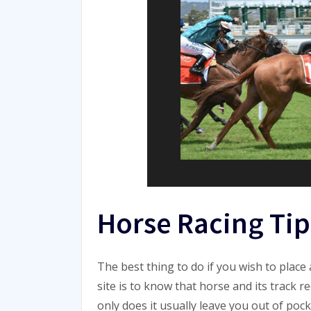
Horse Racing Tip
The best thing to do if you wish to place 
site is to know that horse and its track re
only does it usually leave you out of poc