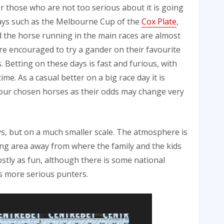
r those who are not too serious about it is going
days such as the Melbourne Cup of the
Cox Plate
,
 the horse running in the main races are almost
are encouraged to try a gander on their favourite
 Betting on these days is fast and furious, with
me. As a casual better on a big race day it is
ur chosen horses as their odds may change very
ys, but on a much smaller scale. The atmosphere is
ing area away from where the family and the kids
ostly as fun, although there is some national
ts more serious punters.