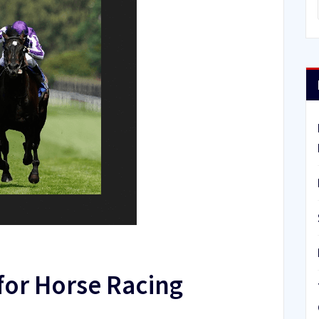
for Horse Racing