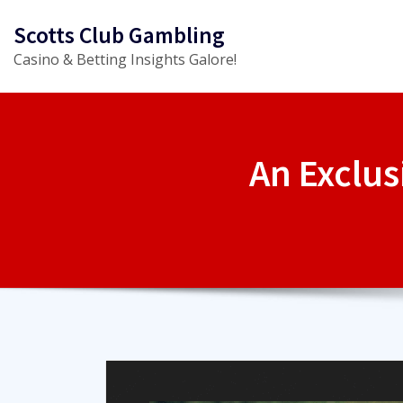
Skip
Scotts Club Gambling
to
Casino & Betting Insights Galore!
content
An Exclus