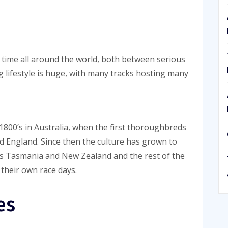
t time all around the world, both between serious
g lifestyle is huge, with many tracks hosting many
1800’s in Australia, when the first thoroughbreds
 England. Since then the culture has grown to
as Tasmania and New Zealand and the rest of the
their own race days.
es