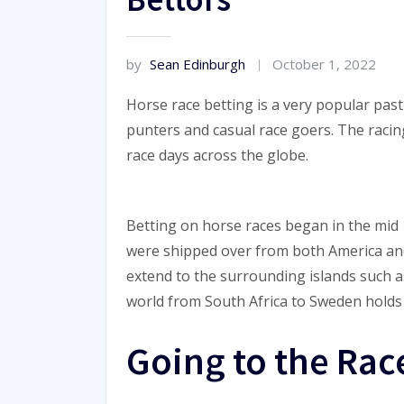
by
Sean Edinburgh
October 1, 2022
Horse race betting is a very popular pas
punters and casual race goers. The racin
race days across the globe.
Betting on horse races began in the mid 
were shipped over from both America and
extend to the surrounding islands such 
world from South Africa to Sweden holds 
Going to the Rac