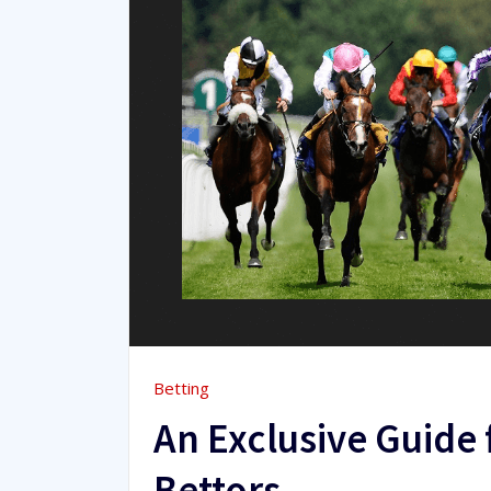
Betting
An Exclusive Guide 
Bettors