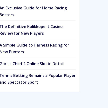
An Exclusive Guide for Horse Racing
Bettors
The Definitive Kolikkopelit Casino
Review for New Players
A Simple Guide to Harness Racing for
New Punters
Gorilla Chief 2 Online Slot in Detail
Tennis Betting Remains a Popular Player
and Spectator Sport