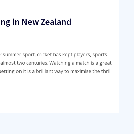
ing in New Zealand
 summer sport, cricket has kept players, sports
 almost two centuries. Watching a match is a great
tting on it is a brilliant way to maximise the thrill