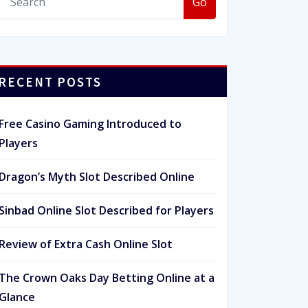
Go
RECENT POSTS
Free Casino Gaming Introduced to
Players
Dragon’s Myth Slot Described Online
Sinbad Online Slot Described for Players
Review of Extra Cash Online Slot
The Crown Oaks Day Betting Online at a
Glance