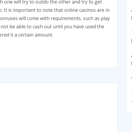
 one will try to outdo the other and try to get
. It is important to note that online casinos are in
onuses will come with requirements, such as play
 not be able to cash out until you have used the
red it a certain amount.