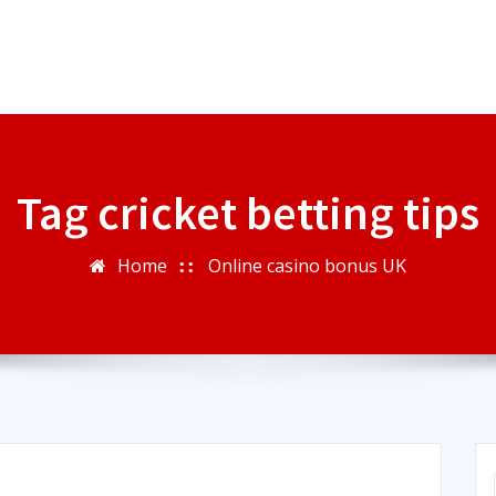
Tag cricket betting tips
Home
Online casino bonus UK