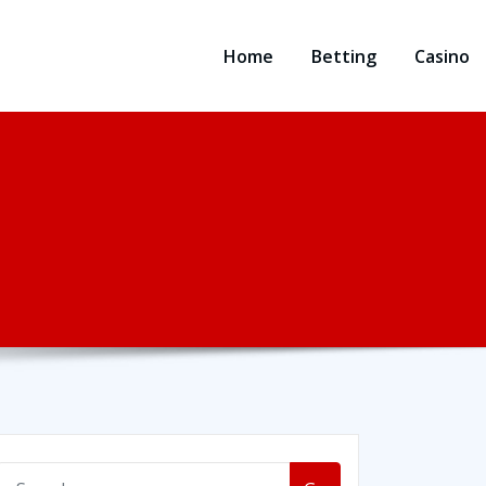
Home
Betting
Casino