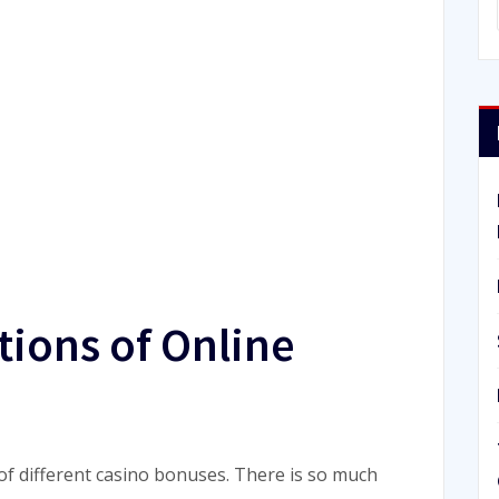
ions of Online
 of different casino bonuses. There is so much