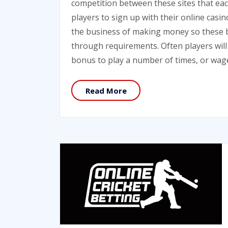
competition between these sites that each
players to sign up with their online casino
the business of making money so these b
through requirements. Often players will
bonus to play a number of times, or wage
Read More