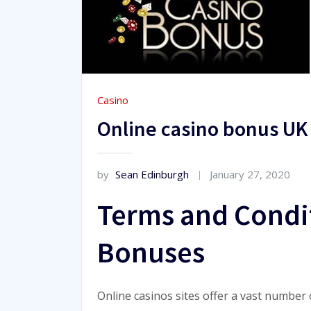
Casino
Online casino bonus UK
by
Sean Edinburgh
January 27, 2020
Terms and Condit
Bonuses
Online casinos sites offer a vast number