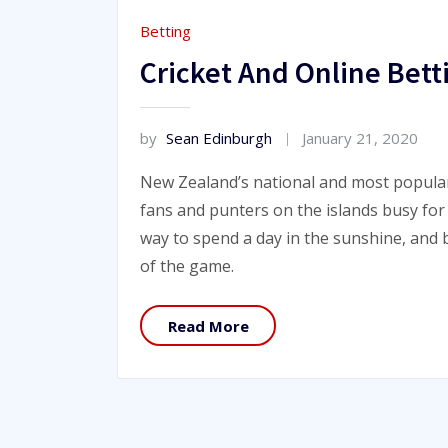
Betting
Cricket And Online Bett
by
Sean Edinburgh
January 21, 2020
New Zealand’s national and most popular
fans and punters on the islands busy for
way to spend a day in the sunshine, and be
of the game.
Read More