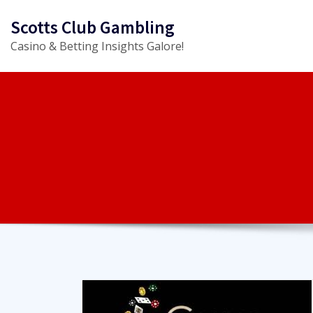
Skip
Scotts Club Gambling
to
Casino & Betting Insights Galore!
content