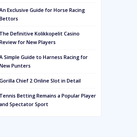
An Exclusive Guide for Horse Racing
Bettors
The Definitive Kolikkopelit Casino
Review for New Players
A Simple Guide to Harness Racing for
New Punters
Gorilla Chief 2 Online Slot in Detail
Tennis Betting Remains a Popular Player
and Spectator Sport