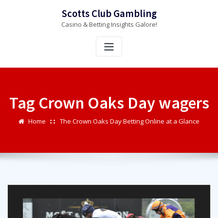
Skip
Scotts Club Gambling
to
Casino & Betting Insights Galore!
content
Tag Crown Oaks Day wagers
Home
The Crown Oaks Day Betting Online at a Glance