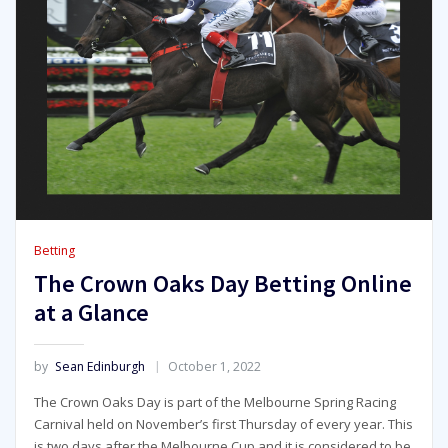
Betting
The Crown Oaks Day Betting Online
at a Glance
by
Sean Edinburgh
October 1, 2022
The Crown Oaks Day is part of the Melbourne Spring Racing
Carnival held on November’s first Thursday of every year. This
is two days after the Melbourne Cup and it is considered to be