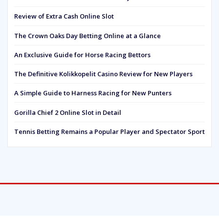
Review of Extra Cash Online Slot
The Crown Oaks Day Betting Online at a Glance
An Exclusive Guide for Horse Racing Bettors
The Definitive Kolikkopelit Casino Review for New Players
A Simple Guide to Harness Racing for New Punters
Gorilla Chief 2 Online Slot in Detail
Tennis Betting Remains a Popular Player and Spectator Sport