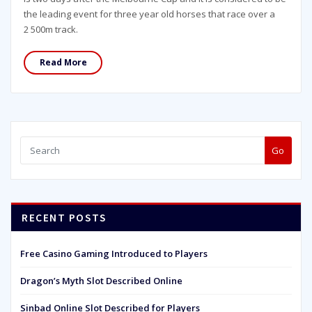
the leading event for three year old horses that race over a
2 500m track.
Read More
Go
RECENT POSTS
Free Casino Gaming Introduced to Players
Dragon’s Myth Slot Described Online
Sinbad Online Slot Described for Players