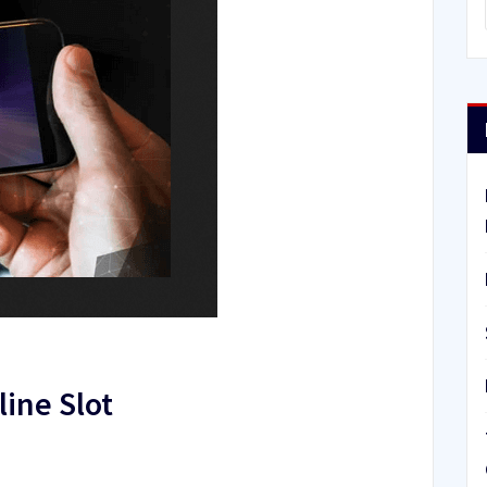
line Slot