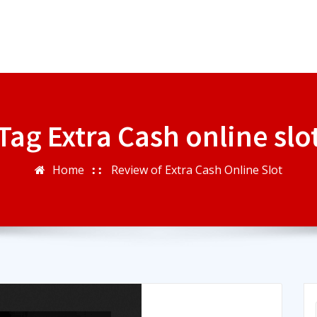
Tag Extra Cash online slo
Home
Review of Extra Cash Online Slot