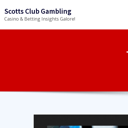
Skip
Scotts Club Gambling
to
Casino & Betting Insights Galore!
content