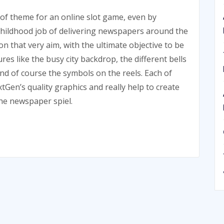
of theme for an online slot game, even by
hildhood job of delivering newspapers around the
 that very aim, with the ultimate objective to be
ures like the busy city backdrop, the different bells
nd of course the symbols on the reels. Each of
Gen’s quality graphics and really help to create
the newspaper spiel.