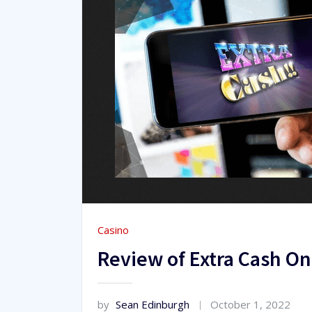
Casino
Review of Extra Cash On
by
Sean Edinburgh
October 1, 2022