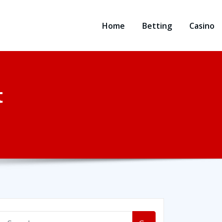
Home
Betting
Casino
t