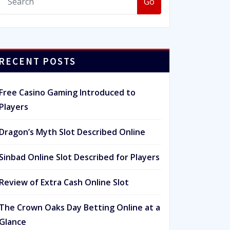
Go
RECENT POSTS
Free Casino Gaming Introduced to
Players
Dragon’s Myth Slot Described Online
Sinbad Online Slot Described for Players
Review of Extra Cash Online Slot
The Crown Oaks Day Betting Online at a
Glance