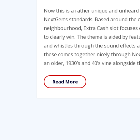
Now this is a rather unique and unheard 
NextGen’s standards. Based around the c
neighbourhood, Extra Cash slot focuses on
to clearly win. The theme is aided by feat
and whistles through the sound effects a
these comes together nicely through Next
an older, 1930’s and 40’s vine alongside 
Read More