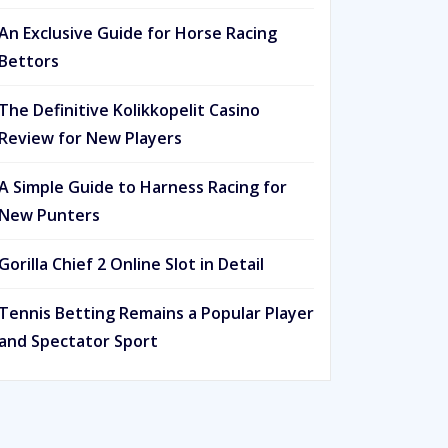
An Exclusive Guide for Horse Racing
Bettors
The Definitive Kolikkopelit Casino
Review for New Players
A Simple Guide to Harness Racing for
New Punters
Gorilla Chief 2 Online Slot in Detail
Tennis Betting Remains a Popular Player
and Spectator Sport