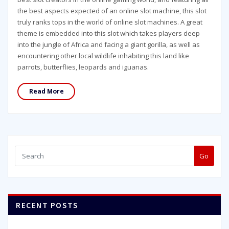
the best aspects expected of an online slot machine, this slot
truly ranks tops in the world of online slot machines. A great
theme is embedded into this slot which takes players deep
into the jungle of Africa and facing a giant gorilla, as well as
encountering other local wildlife inhabiting this land like
parrots, butterflies, leopards and iguanas.
Read More
Go
RECENT POSTS