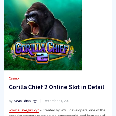
Casino
Gorilla Chief 2 Online Slot in Detail
by
Sean Edinburgh
December 4, 2020
www.ausvegas.xyz
– Created by WMS developers, one of the
best slot creators in the online gaming world, and featuring all