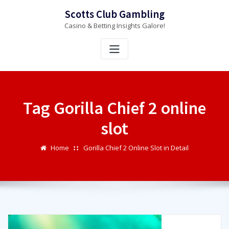
Skip
Scotts Club Gambling
to
Casino & Betting Insights Galore!
content
Tag Gorilla Chief 2 online
slot
Home
Gorilla Chief 2 Online Slot in Detail