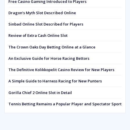
Free Casino Gaming Introduced to Players
Dragon’s Myth Slot Described Online
Sinbad Online Slot Described for Players
Review of Extra Cash Online Slot
The Crown Oaks Day Betting Online at a Glance
An Exclusive Guide for Horse Racing Bettors
The Definitive Kolikkopelit Casino Review for New Players
A Simple Guide to Harness Racing for New Punters
Gorilla Chief 2 Online Slot in Detail
Tennis Betting Remains a Popular Player and Spectator Sport