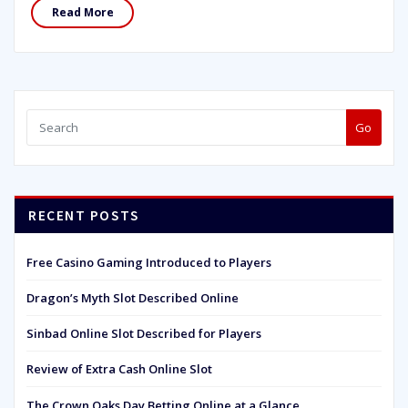
Read More
Go
RECENT POSTS
Free Casino Gaming Introduced to Players
Dragon’s Myth Slot Described Online
Sinbad Online Slot Described for Players
Review of Extra Cash Online Slot
The Crown Oaks Day Betting Online at a Glance