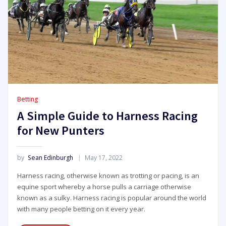
Betting
A Simple Guide to Harness Racing
for New Punters
by
Sean Edinburgh
May 17, 2022
Harness racing, otherwise known as trotting or pacing, is an
equine sport whereby a horse pulls a carriage otherwise
known as a sulky. Harness racing is popular around the world
with many people betting on it every year.