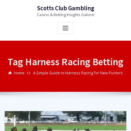
Skip
Scotts Club Gambling
to
Casino & Betting Insights Galore!
content
Tag Harness Racing Betting
Home
A Simple Guide to Harness Racing for New Punters