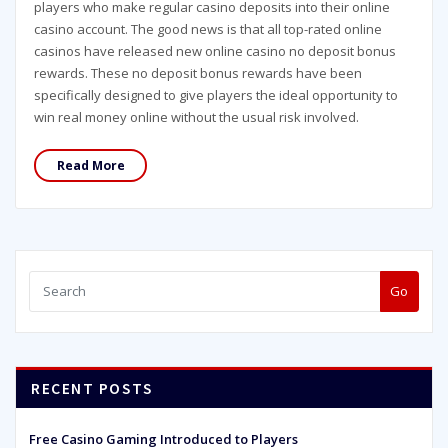
players who make regular casino deposits into their online
casino account. The good news is that all top-rated online
casinos have released new online casino no deposit bonus
rewards. These no deposit bonus rewards have been
specifically designed to give players the ideal opportunity to
win real money online without the usual risk involved.
Read More
Go
RECENT POSTS
Free Casino Gaming Introduced to Players