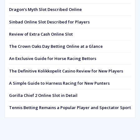
Dragon’s Myth Slot Described Online
Sinbad Online Slot Described for Players
Review of Extra Cash Online Slot
The Crown Oaks Day Betting Online at a Glance
An Exclusive Guide for Horse Racing Bettors
The Definitive Kolikkopelit Casino Review for New Players
A Simple Guide to Harness Racing for New Punters
Gorilla Chief 2 Online Slot in Detail
Tennis Betting Remains a Popular Player and Spectator Sport