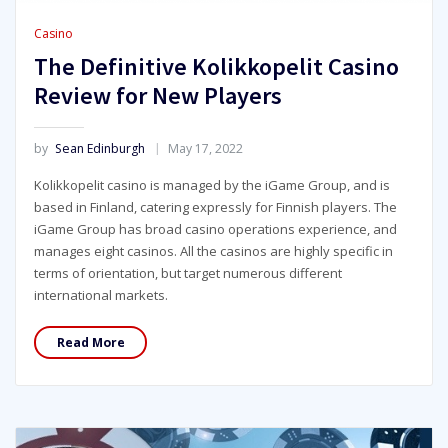
Casino
The Definitive Kolikkopelit Casino
Review for New Players
by
Sean Edinburgh
May 17, 2022
Kolikkopelit casino is managed by the iGame Group, and is
based in Finland, catering expressly for Finnish players. The
iGame Group has broad casino operations experience, and
manages eight casinos. All the casinos are highly specific in
terms of orientation, but target numerous different
international markets.
Read More