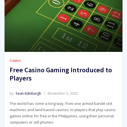
Casino
Free Casino Gaming Introduced to
Players
by
Sean Edinburgh
November 5, 2022
The world has come a long way, from one armed bandit slot
machines and land based casinos, to players that play casino
games online for free in the Philippines, using their personal
computers or cell phones.