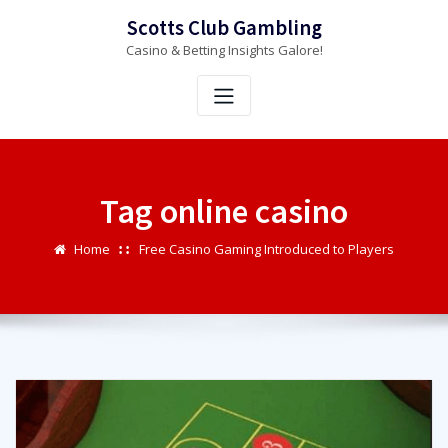
Skip
Scotts Club Gambling
to
Casino & Betting Insights Galore!
content
Tag online casino
Home
Free Casino Gaming Introduced to Players