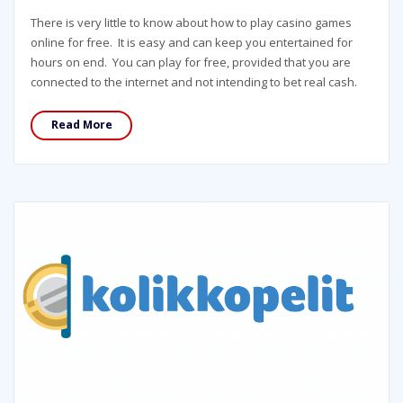
There is very little to know about how to play casino games
online for free. It is easy and can keep you entertained for
hours on end. You can play for free, provided that you are
connected to the internet and not intending to bet real cash.
Read More