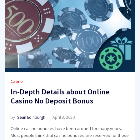
Casino
In-Depth Details about Online
Casino No Deposit Bonus
by
Sean Edinburgh
April 3, 2020
Online casino bonuses have been around for many years.
Most people think that casino bonuses are reserved for those