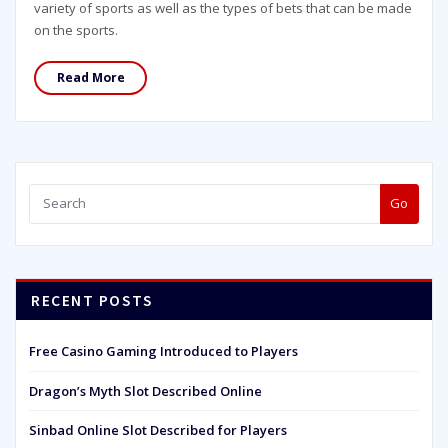
variety of sports as well as the types of bets that can be made
on the sports.
Read More
Go
RECENT POSTS
Free Casino Gaming Introduced to Players
Dragon’s Myth Slot Described Online
Sinbad Online Slot Described for Players