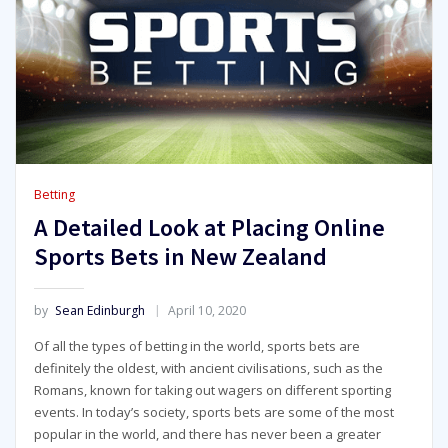
Betting
A Detailed Look at Placing Online
Sports Bets in New Zealand
by
Sean Edinburgh
April 10, 2020
Of all the types of betting in the world, sports bets are
definitely the oldest, with ancient civilisations, such as the
Romans, known for taking out wagers on different sporting
events. In today’s society, sports bets are some of the most
popular in the world, and there has never been a greater