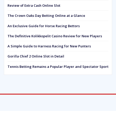
Review of Extra Cash Online Slot
The Crown Oaks Day Betting Online at a Glance
An Exclusive Guide for Horse Racing Bettors
The Definitive Kolikkopelit Casino Review for New Players
A Simple Guide to Harness Racing for New Punters
Gorilla Chief 2 Online Slot in Detail
Tennis Betting Remains a Popular Player and Spectator Sport