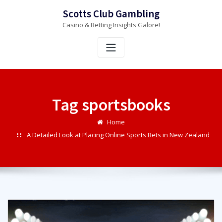
Skip
Scotts Club Gambling
to
Casino & Betting Insights Galore!
content
Tag sportsbooks
Home
A Detailed Look at Placing Online Sports Bets in New Zealand