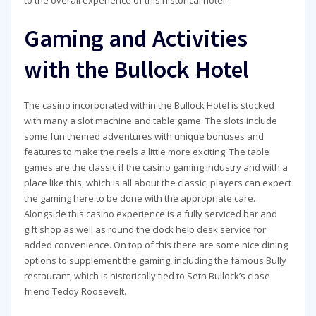
to the overall experience of this historical hotel.
Gaming and Activities
with the Bullock Hotel
The casino incorporated within the Bullock Hotel is stocked
with many a slot machine and table game. The slots include
some fun themed adventures with unique bonuses and
features to make the reels a little more exciting. The table
games are the classic if the casino gaming industry and with a
place like this, which is all about the classic, players can expect
the gaming here to be done with the appropriate care.
Alongside this casino experience is a fully serviced bar and
gift shop as well as round the clock help desk service for
added convenience. On top of this there are some nice dining
options to supplement the gaming, including the famous Bully
restaurant, which is historically tied to Seth Bullock’s close
friend Teddy Roosevelt.