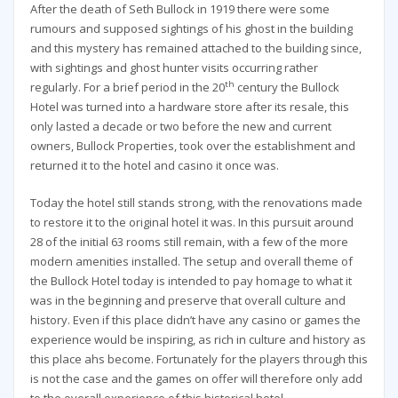
After the death of Seth Bullock in 1919 there were some
rumours and supposed sightings of his ghost in the building
and this mystery has remained attached to the building since,
with sightings and ghost hunter visits occurring rather
th
regularly. For a brief period in the 20
century the Bullock
Hotel was turned into a hardware store after its resale, this
only lasted a decade or two before the new and current
owners, Bullock Properties, took over the establishment and
returned it to the hotel and casino it once was.
Today the hotel still stands strong, with the renovations made
to restore it to the original hotel it was. In this pursuit around
28 of the initial 63 rooms still remain, with a few of the more
modern amenities installed. The setup and overall theme of
the Bullock Hotel today is intended to pay homage to what it
was in the beginning and preserve that overall culture and
history. Even if this place didn’t have any casino or games the
experience would be inspiring, as rich in culture and history as
this place ahs become. Fortunately for the players through this
is not the case and the games on offer will therefore only add