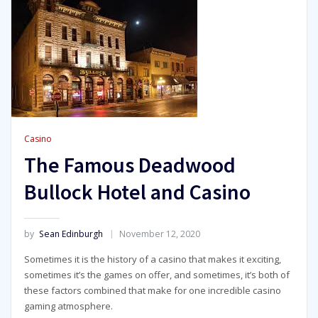
Casino
The Famous Deadwood
Bullock Hotel and Casino
by
Sean Edinburgh
November 12, 2020
Sometimes it is the history of a casino that makes it exciting,
sometimes it’s the games on offer, and sometimes, it’s both of
these factors combined that make for one incredible casino
gaming atmosphere.