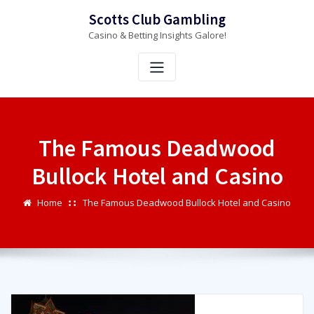
Skip
Scotts Club Gambling
to
Casino & Betting Insights Galore!
content
The Famous Deadwood
Bullock Hotel and Casino
Home
The Famous Deadwood Bullock Hotel and Casino