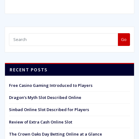
Go
RECENT POSTS
Free Casino Gaming Introduced to Players
Dragon’s Myth Slot Described Online
Sinbad Online Slot Described for Players
Review of Extra Cash Online Slot
The Crown Oaks Day Betting Online at a Glance