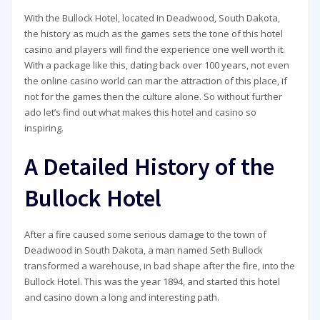
With the Bullock Hotel, located in Deadwood, South Dakota,
the history as much as the games sets the tone of this hotel
casino and players will find the experience one well worth it.
With a package like this, dating back over 100 years, not even
the online casino world can mar the attraction of this place, if
not for the games then the culture alone. So without further
ado let’s find out what makes this hotel and casino so
inspiring.
A Detailed History of the
Bullock Hotel
After a fire caused some serious damage to the town of
Deadwood in South Dakota, a man named Seth Bullock
transformed a warehouse, in bad shape after the fire, into the
Bullock Hotel. This was the year 1894, and started this hotel
and casino down a long and interesting path.