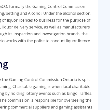
AGCO, formally the Gaming Control Commission
ing/betting and Alcohol. Under the alcohol section,
 of liquor licences to business for the purpose of
s, liquor delivery service, as well as manufacturers
gh its inspection and investigation branch, the
 works with the police to conduct liquor licence
ng
 the Gaming Control Commission Ontario is split
ming. Charitable gaming is when local charitable
g by holding lottery events such as bingo, raffles,
. The commission is responsible for overseeing the
istering commercial suppliers and gaming assistants