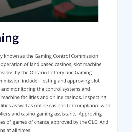
ing
ally known as the Gaming Control Commission
 operation of land based casinos, slot machine
 casinos by the Ontario Lottery and Gaming
ommission include: Testing and approving slot
 and monitoring the control systems and
 machine facilities and online casinos. Inspecting
ities as well as online casinos for compliance with
liers and casino gaming assistants. Approving
rules of games of chance approved by the OLG. And
s at all times