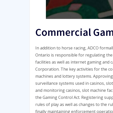
Commercial Gam
In addition to horse racing, ADCO form
Ontario is responsible for regulating the
facilities as well as internet gaming and
Corporation. The key activities for the c
machines and lottery systems. Approving
surveillance systems used in casinos, slot
and monitoring casinos, slot machine facil
the Gaming Control Act. Registering supp
rules of play as well as changes to the 
finally maintaining enforcement operation