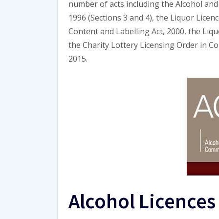
number of acts including the Alcohol and
1996 (Sections 3 and 4), the Liquor Licen
Content and Labelling Act, 2000, the Liquor
the Charity Lottery Licensing Order in Co
2015.
Alcohol Licences