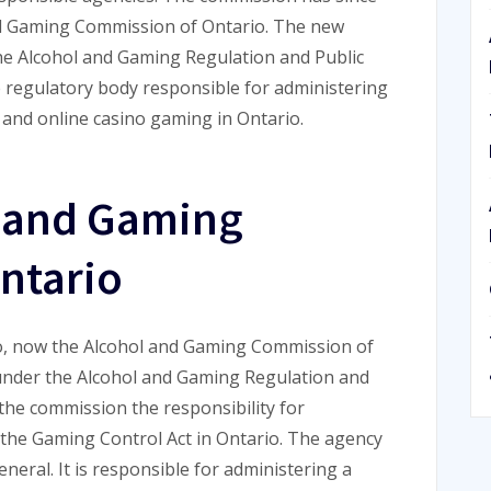
nd Gaming Commission of Ontario. The new
he Alcohol and Gaming Regulation and Public
he regulatory body responsible for administering
 and online casino gaming in Ontario.
 and Gaming
ntario
, now the Alcohol and Gaming Commission of
under the Alcohol and Gaming Regulation and
 the commission the responsibility for
 the Gaming Control Act in Ontario. The agency
neral. It is responsible for administering a