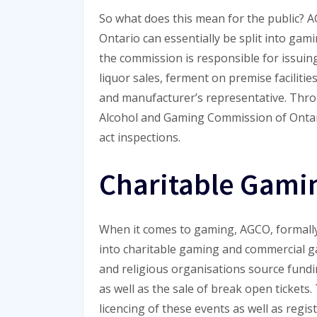
So what does this mean for the public? 
Ontario can essentially be split into gam
the commission is responsible for issuing
liquor sales, ferment on premise facilitie
and manufacturer’s representative. Throu
Alcohol and Gaming Commission of Ontario
act inspections.
Charitable Gami
When it comes to gaming, AGCO, formally
into charitable gaming and commercial ga
and religious organisations source fundin
as well as the sale of break open tickets
licencing of these events as well as reg