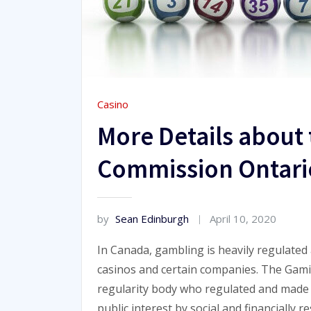
Casino
More Details about
Commission Ontari
by
Sean Edinburgh
April 10, 2020
In Canada, gambling is heavily regulated
casinos and certain companies. The Gam
regularity body who regulated and made 
public interest by social and financially