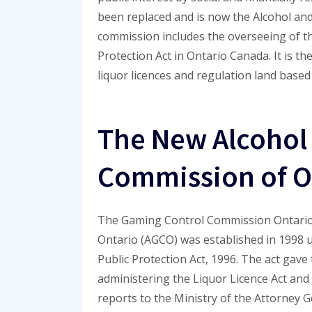
been replaced and is now the Alcohol a
commission includes the overseeing of t
Protection Act in Ontario Canada. It is t
liquor licences and regulation land based
The New Alcohol
Commission of O
The Gaming Control Commission Ontario
Ontario (AGCO) was established in 1998 
Public Protection Act, 1996. The act gave
administering the Liquor Licence Act and
reports to the Ministry of the Attorney Ge