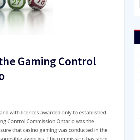
 the Gaming Control
o
 and with licences awarded only to established
ing Control Commission Ontario was the
sure that casino gaming was conducted in the
 responsible agencies. The commission has since