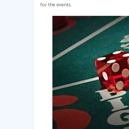
for the events.