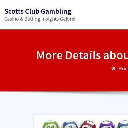
Skip
Scotts Club Gambling
to
Casino & Betting Insights Galore!
content
More Details abo
Ho