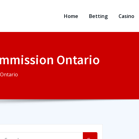
Home
Betting
Casino
ommission Ontario
 Ontario