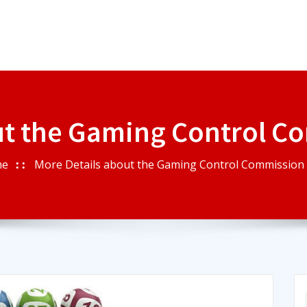
ut the Gaming Control C
me
More Details about the Gaming Control Commission