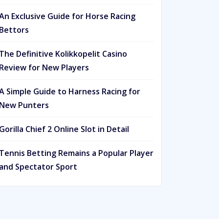
An Exclusive Guide for Horse Racing
Bettors
The Definitive Kolikkopelit Casino
Review for New Players
A Simple Guide to Harness Racing for
New Punters
Gorilla Chief 2 Online Slot in Detail
Tennis Betting Remains a Popular Player
and Spectator Sport