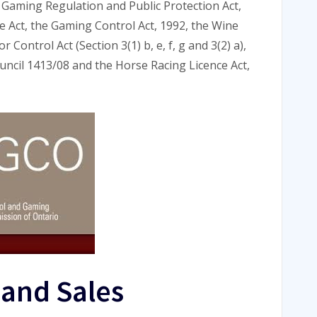
 Gaming Regulation and Public Protection Act,
ce Act, the Gaming Control Act, 1992, the Wine
 Control Act (Section 3(1) b, e, f, g and 3(2) a),
uncil 1413/08 and the Horse Racing Licence Act,
 and Sales