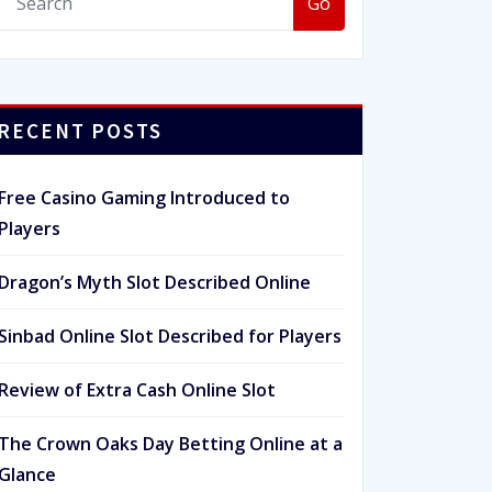
Go
RECENT POSTS
Free Casino Gaming Introduced to
Players
Dragon’s Myth Slot Described Online
Sinbad Online Slot Described for Players
Review of Extra Cash Online Slot
The Crown Oaks Day Betting Online at a
Glance