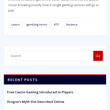
never knowing exactly how a single gaming session will go or
pay.
casino
gambling terms
RTP
Variance
Go
RECENT POSTS
Free Casino Gaming Introduced to Players
Dragon’s Myth Slot Described Online