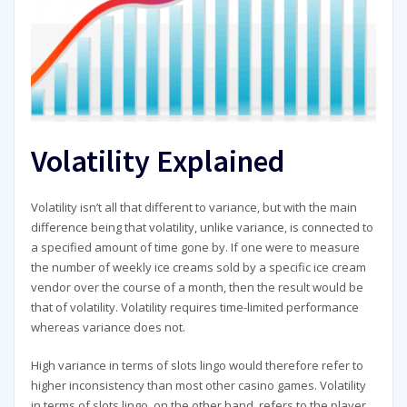
Volatility Explained
Volatility isn’t all that different to variance, but with the main
difference being that volatility, unlike variance, is connected to
a specified amount of time gone by. If one were to measure
the number of weekly ice creams sold by a specific ice cream
vendor over the course of a month, then the result would be
that of volatility. Volatility requires time-limited performance
whereas variance does not.
High variance in terms of slots lingo would therefore refer to
higher inconsistency than most other casino games. Volatility
in terms of slots lingo, on the other hand, refers to the player