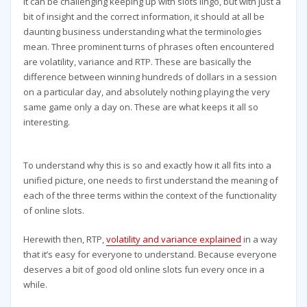
It can be challenging keeping up with slots lingo, but with just a
bit of insight and the correct information, it should at all be
daunting business understanding what the terminologies
mean. Three prominent turns of phrases often encountered
are volatility, variance and RTP. These are basically the
difference between winning hundreds of dollars in a session
on a particular day, and absolutely nothing playing the very
same game only a day on. These are what keeps it all so
interesting.
To understand why this is so and exactly how it all fits into a
unified picture, one needs to first understand the meaning of
each of the three terms within the context of the functionality
of online slots.
Herewith then, RTP,
volatility and variance explained
in a way
that it’s easy for everyone to understand. Because everyone
deserves a bit of good old online slots fun every once in a
while.