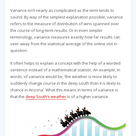
Variance isn’t nearly as complicated as the term tends to
sound. By way of the simplest explanation possible, variance
refers to the measure of distribution of wins spanned over
the course of long-term results. Or in even simpler
terminology, variance measures exactly how far results can
veer away from the statistical average of the online slot in
question.
It often helps to explain a concept with the help of a worded
sentence instead of a mathematical statistic. An example, in
words, of variance would be, ‘the weather is more likely to
suddenly change course in the deep south than it is likely to
chance in Arizona’. What this means in terms of variance is
that the
deep South’s weather
is of a higher variance.