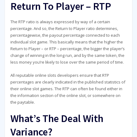
Return To Player – RTP
The RTP ratio is always expressed by way of a certain
percentage. And so, the Return to Player ratio determines,
percentagewise, the payout percentage connected to each
individual slot game. This basically means that the higher the
Return to Player – or RTP – percentage, the bigger the player’s
change of winning in the long run, and by the same token, the
less money you’re likely to lose over the same period of time.
All reputable online slots developers ensure that RTP
percentages are clearly indicated in the published statistics of
their online slot games. The RTP can often be found either in
the information section of the online slot, or somewhere on
the paytable.
What’s The Deal With
Variance?