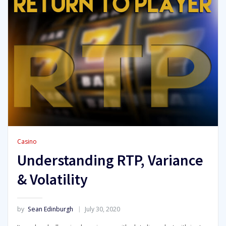
Casino
Understanding RTP, Variance
& Volatility
by
Sean Edinburgh
July 30, 2020