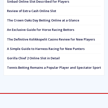
Sinbad Online Slot Described for Players
Review of Extra Cash Online Slot
The Crown Oaks Day Betting Online at a Glance
An Exclusive Guide for Horse Racing Bettors
The Definitive Kolikkopelit Casino Review for New Players
A Simple Guide to Harness Racing for New Punters
Gorilla Chief 2 Online Slot in Detail
Tennis Betting Remains a Popular Player and Spectator Sport