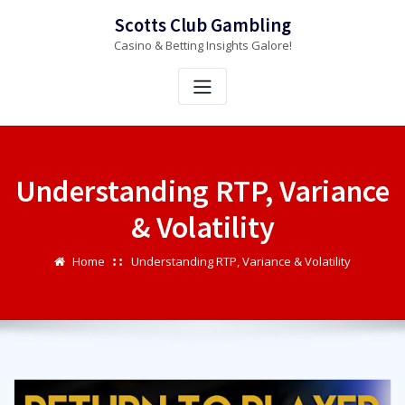
Skip
Scotts Club Gambling
to
Casino & Betting Insights Galore!
content
Understanding RTP, Variance
& Volatility
Home
Understanding RTP, Variance & Volatility