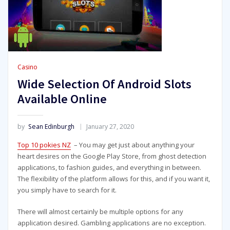
Casino
Wide Selection Of Android Slots
Available Online
by
Sean Edinburgh
January 27, 2020
Top 10 pokies NZ
– You may get just about anything your
heart desires on the Google Play Store, from ghost detection
applications, to fashion guides, and everything in between.
The flexibility of the platform allows for this, and if you want it,
you simply have to search for it.
There will almost certainly be multiple options for any
application desired. Gambling applications are no exception.