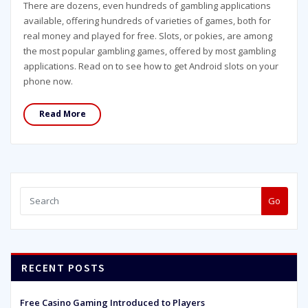
There are dozens, even hundreds of gambling applications
available, offering hundreds of varieties of games, both for
real money and played for free. Slots, or pokies, are among
the most popular gambling games, offered by most gambling
applications. Read on to see how to get Android slots on your
phone now.
Read More
Go
RECENT POSTS
Free Casino Gaming Introduced to Players