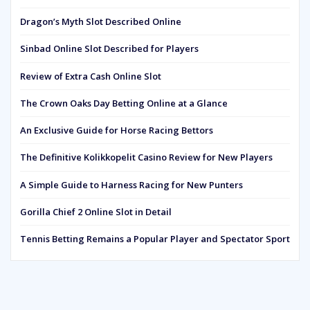
Dragon’s Myth Slot Described Online
Sinbad Online Slot Described for Players
Review of Extra Cash Online Slot
The Crown Oaks Day Betting Online at a Glance
An Exclusive Guide for Horse Racing Bettors
The Definitive Kolikkopelit Casino Review for New Players
A Simple Guide to Harness Racing for New Punters
Gorilla Chief 2 Online Slot in Detail
Tennis Betting Remains a Popular Player and Spectator Sport