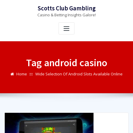
Skip
Scotts Club Gambling
to
Casino & Betting Insights Galore!
content
Tag android casino
Home
Wide Selection Of Android Slots Available Online