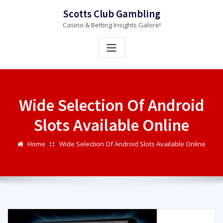
Skip
Scotts Club Gambling
to
Casino & Betting Insights Galore!
content
Wide Selection Of Android
Slots Available Online
Home
Wide Selection Of Android Slots Available Online