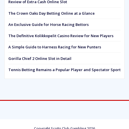
Review of Extra Cash Online Slot
The Crown Oaks Day Betting Online at a Glance
An Exclusive Guide for Horse Racing Bettors
The Definitive Kolikkopelit Casino Review for New Players
A Simple Guide to Harness Racing for New Punters
Gorilla Chief 2 Online Slot in Detail
Tennis Betting Remains a Popular Player and Spectator Sport
Copyright Scotts Club Gambling 2026