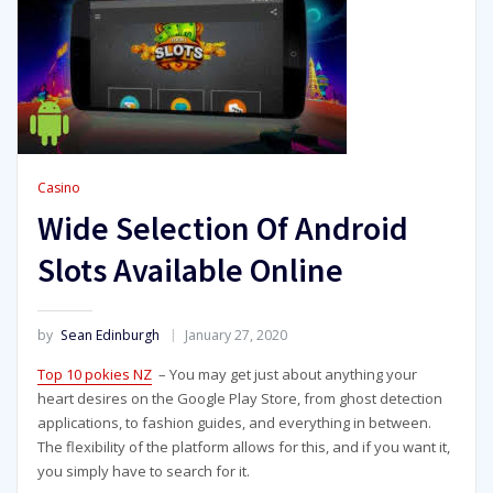
Casino
Wide Selection Of Android
Slots Available Online
by
Sean Edinburgh
January 27, 2020
Top 10 pokies NZ
– You may get just about anything your
heart desires on the Google Play Store, from ghost detection
applications, to fashion guides, and everything in between.
The flexibility of the platform allows for this, and if you want it,
you simply have to search for it.