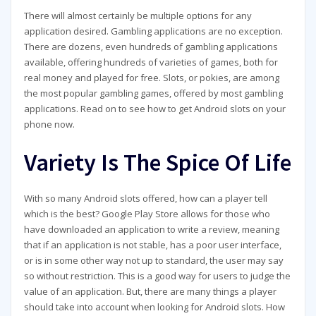
There will almost certainly be multiple options for any
application desired. Gambling applications are no exception.
There are dozens, even hundreds of gambling applications
available, offering hundreds of varieties of games, both for
real money and played for free. Slots, or pokies, are among
the most popular gambling games, offered by most gambling
applications. Read on to see how to get Android slots on your
phone now.
Variety Is The Spice Of Life
With so many Android slots offered, how can a player tell
which is the best? Google Play Store allows for those who
have downloaded an application to write a review, meaning
that if an application is not stable, has a poor user interface,
or is in some other way not up to standard, the user may say
so without restriction. This is a good way for users to judge the
value of an application. But, there are many things a player
should take into account when looking for Android slots. How