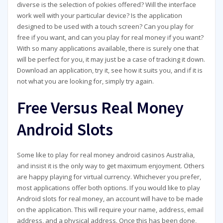
diverse is the selection of pokies offered? Will the interface
work well with your particular device? Is the application
designed to be used with a touch screen? Can you play for
free if you want, and can you play for real money if you want?
With so many applications available, there is surely one that
will be perfect for you, it may just be a case of tracking it down.
Download an application, try it, see how it suits you, and if it is
not what you are looking for, simply try again.
Free Versus Real Money
Android Slots
Some like to play for real money android casinos Australia,
and insist it is the only way to get maximum enjoyment. Others
are happy playing for virtual currency. Whichever you prefer,
most applications offer both options. If you would like to play
Android slots for real money, an account will have to be made
on the application. This will require your name, address, email
address, and a physical address. Once this has been done,