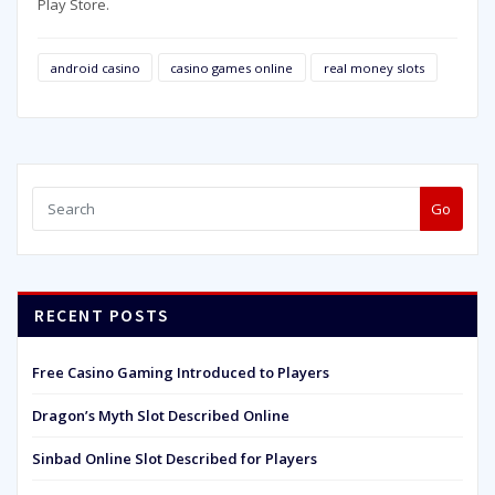
Play Store.
android casino
casino games online
real money slots
Go
RECENT POSTS
Free Casino Gaming Introduced to Players
Dragon’s Myth Slot Described Online
Sinbad Online Slot Described for Players