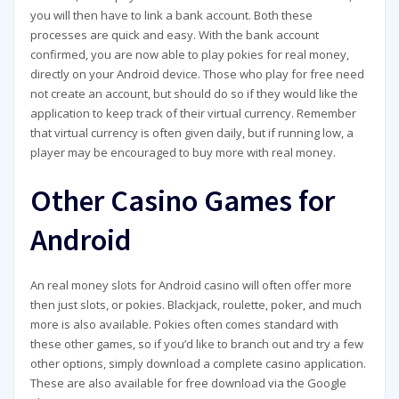
you will then have to link a bank account. Both these
processes are quick and easy. With the bank account
confirmed, you are now able to play pokies for real money,
directly on your Android device. Those who play for free need
not create an account, but should do so if they would like the
application to keep track of their virtual currency. Remember
that virtual currency is often given daily, but if running low, a
player may be encouraged to buy more with real money.
Other Casino Games for
Android
An real money slots for Android casino will often offer more
then just slots, or pokies. Blackjack, roulette, poker, and much
more is also available. Pokies often comes standard with
these other games, so if you’d like to branch out and try a few
other options, simply download a complete casino application.
These are also available for free download via the Google