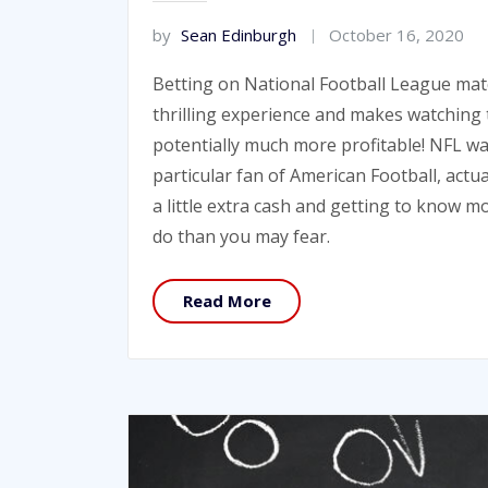
by
Sean Edinburgh
October 16, 2020
Betting on National Football League mat
thrilling experience and makes watching
potentially much more profitable! NFL wa
particular fan of American Football, actua
a little extra cash and getting to know 
do than you may fear.
Read More