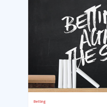
Betting