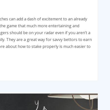
ches can add a dash of excitement to an already
 the game that much more entertaining and
gers should be on your radar even if you aren’t a
lly. They are a great way for savvy bettors to earn
more about how to stake properly is much easier to