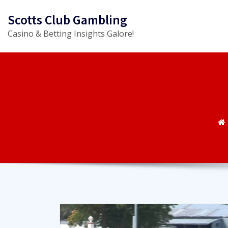
Skip
Scotts Club Gambling
to
Casino & Betting Insights Galore!
content