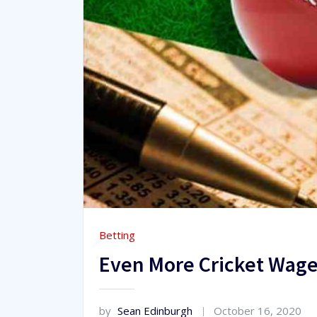
Betting
Even More Cricket Wage
by
Sean Edinburgh
October 16, 2020