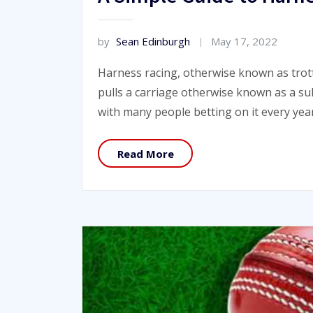
by
Sean Edinburgh
May 17, 2022
Harness racing, otherwise known as trott
pulls a carriage otherwise known as a su
with many people betting on it every year
Read More