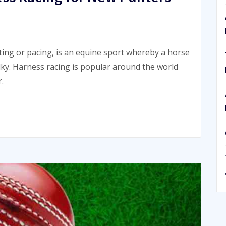
ing or pacing, is an equine sport whereby a horse
lky. Harness racing is popular around the world
.