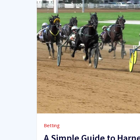
Betting
A Simple Guide to Harn