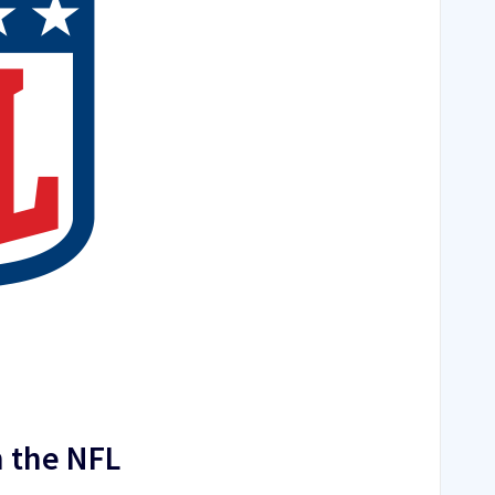
n the NFL