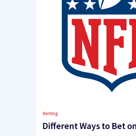
Betting
Different Ways to Bet o