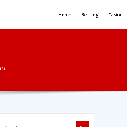
Home
Betting
Casino
ers