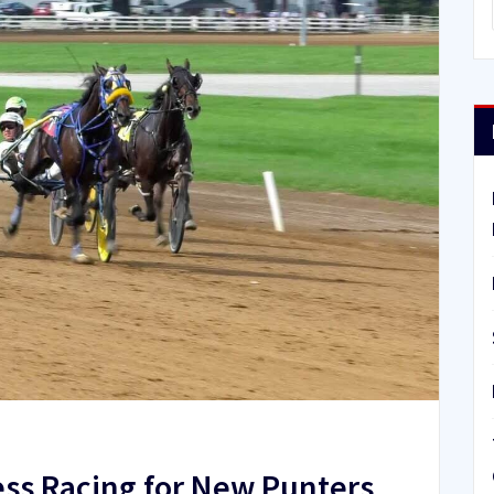
ess Racing for New Punters