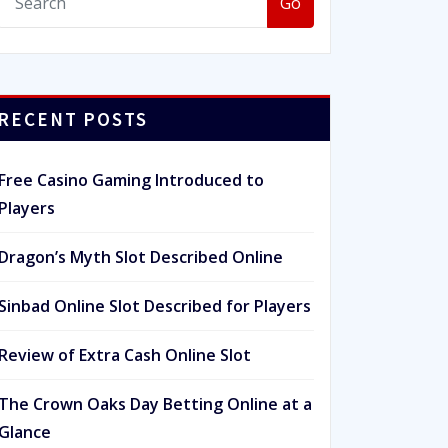
Go
RECENT POSTS
Free Casino Gaming Introduced to
Players
Dragon’s Myth Slot Described Online
Sinbad Online Slot Described for Players
Review of Extra Cash Online Slot
The Crown Oaks Day Betting Online at a
Glance