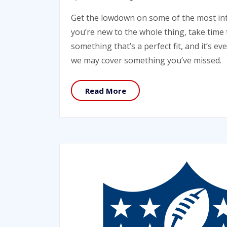
Get the lowdown on some of the most inte
you’re new to the whole thing, take time
something that’s a perfect fit, and it’s e
we may cover something you’ve missed.
Read More