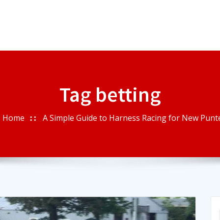
Tag betting
Home
A Simple Guide to Harness Racing for New Punt