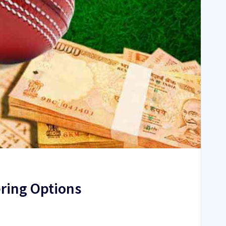
ring Options