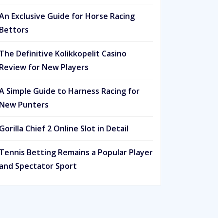
An Exclusive Guide for Horse Racing
Bettors
The Definitive Kolikkopelit Casino
Review for New Players
A Simple Guide to Harness Racing for
New Punters
Gorilla Chief 2 Online Slot in Detail
Tennis Betting Remains a Popular Player
and Spectator Sport