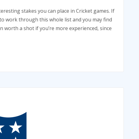
resting stakes you can place in Cricket games. If
 to work through this whole list and you may find
ven worth a shot if you’re more experienced, since