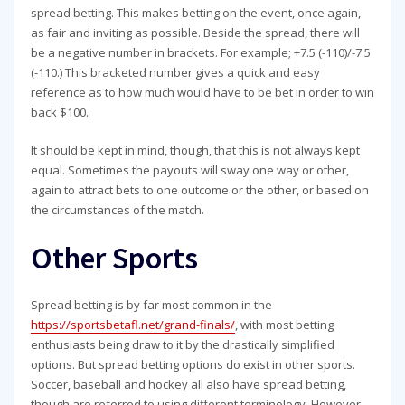
spread betting. This makes betting on the event, once again,
as fair and inviting as possible. Beside the spread, there will
be a negative number in brackets. For example; +7.5 (-110)/-7.5
(-110.) This bracketed number gives a quick and easy
reference as to how much would have to be bet in order to win
back $100.
It should be kept in mind, though, that this is not always kept
equal. Sometimes the payouts will sway one way or other,
again to attract bets to one outcome or the other, or based on
the circumstances of the match.
Other Sports
Spread betting is by far most common in the
https://sportsbetafl.net/grand-finals/
, with most betting
enthusiasts being draw to it by the drastically simplified
options. But spread betting options do exist in other sports.
Soccer, baseball and hockey all also have spread betting,
though are referred to using different terminology. However,