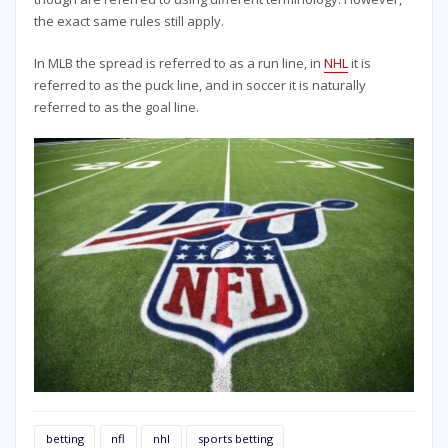
the exact same rules still apply.
In MLB the spread is referred to as a run line, in
NHL
it is
referred to as the puck line, and in soccer it is naturally
referred to as the goal line.
betting
nfl
nhl
sports betting