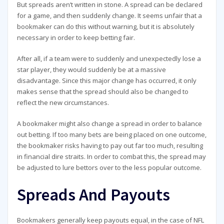
But spreads aren’t written in stone. A spread can be declared
for a game, and then suddenly change. It seems unfair that a
bookmaker can do this without warning, but it is absolutely
necessary in order to keep betting fair.
After all, if a team were to suddenly and unexpectedly lose a
star player, they would suddenly be at a massive
disadvantage. Since this major change has occurred, it only
makes sense that the spread should also be changed to
reflect the new circumstances.
A bookmaker might also change a spread in order to balance
out betting. If too many bets are being placed on one outcome,
the bookmaker risks having to pay out far too much, resulting
in financial dire straits. In order to combat this, the spread may
be adjusted to lure bettors over to the less popular outcome.
Spreads And Payouts
Bookmakers generally keep payouts equal, in the case of NFL