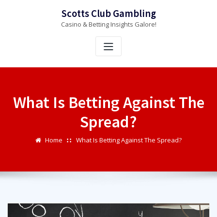
Skip
Scotts Club Gambling
to
Casino & Betting Insights Galore!
content
What Is Betting Against The
Spread?
Home
What Is Betting Against The Spread?