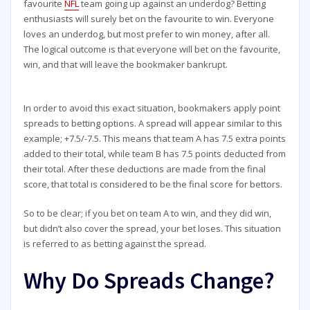
favourite
NFL
team going up against an underdog? Betting
enthusiasts will surely bet on the favourite to win. Everyone
loves an underdog, but most prefer to win money, after all.
The logical outcome is that everyone will bet on the favourite,
win, and that will leave the bookmaker bankrupt.
In order to avoid this exact situation, bookmakers apply point
spreads to betting options. A spread will appear similar to this
example; +7.5/-7.5. This means that team A has 7.5 extra points
added to their total, while team B has 7.5 points deducted from
their total. After these deductions are made from the final
score, that total is considered to be the final score for bettors.
So to be clear; if you bet on team A to win, and they did win,
but didn’t also cover the spread, your bet loses. This situation
is referred to as betting against the spread.
Why Do Spreads Change?