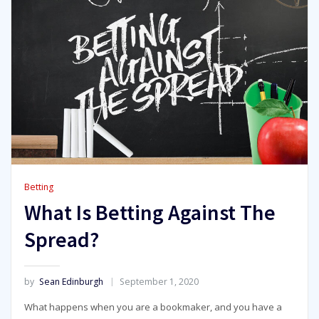
Betting
What Is Betting Against The
Spread?
by
Sean Edinburgh
September 1, 2020
What happens when you are a bookmaker, and you have a