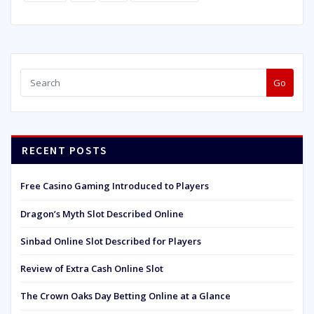
Go
RECENT POSTS
Free Casino Gaming Introduced to Players
Dragon’s Myth Slot Described Online
Sinbad Online Slot Described for Players
Review of Extra Cash Online Slot
The Crown Oaks Day Betting Online at a Glance