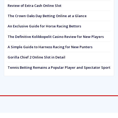
Review of Extra Cash Online Slot
The Crown Oaks Day Betting Online at a Glance
An Exclusive Guide for Horse Racing Bettors
The Definitive Kolikkopelit Casino Review for New Players
A Simple Guide to Harness Racing for New Punters
Gorilla Chief 2 Online Slot in Detail
Tennis Betting Remains a Popular Player and Spectator Sport