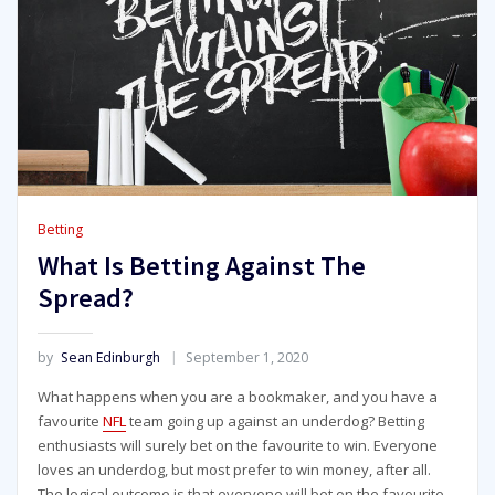
Betting
What Is Betting Against The
Spread?
by
Sean Edinburgh
September 1, 2020
What happens when you are a bookmaker, and you have a
favourite
NFL
team going up against an underdog? Betting
enthusiasts will surely bet on the favourite to win. Everyone
loves an underdog, but most prefer to win money, after all.
The logical outcome is that everyone will bet on the favourite,