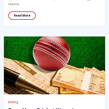
returns.
Read More
Betting