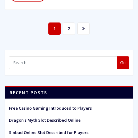
Posts
1
2
pagination
Go
RECENT POSTS
Free Casino Gaming Introduced to Players
Dragon’s Myth Slot Described Online
Sinbad Online Slot Described for Players