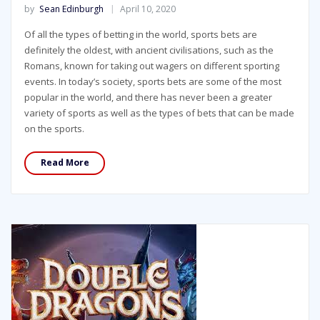
by
Sean Edinburgh
April 10, 2020
Of all the types of betting in the world, sports bets are
definitely the oldest, with ancient civilisations, such as the
Romans, known for taking out wagers on different sporting
events. In today’s society, sports bets are some of the most
popular in the world, and there has never been a greater
variety of sports as well as the types of bets that can be made
on the sports.
Read More