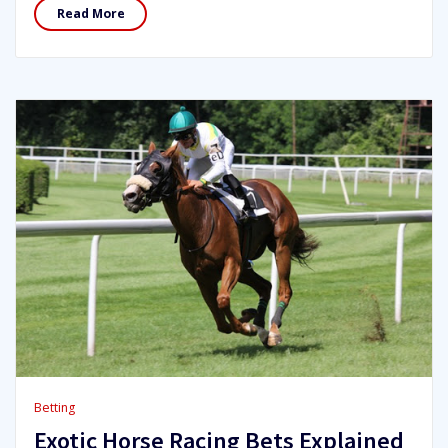
Read More
Betting
Exotic Horse Racing Bets Explained