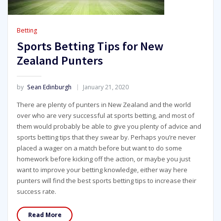
Betting
Sports Betting Tips for New
Zealand Punters
by
Sean Edinburgh
January 21, 2020
There are plenty of punters in New Zealand and the world
over who are very successful at sports betting, and most of
them would probably be able to give you plenty of advice and
sports betting tips that they swear by. Perhaps you’re never
placed a wager on a match before but want to do some
homework before kicking off the action, or maybe you just
want to improve your betting knowledge, either way here
punters will find the best sports betting tips to increase their
success rate.
Read More