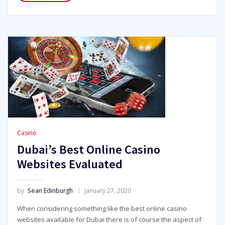
Casino
Dubai’s Best Online Casino
Websites Evaluated
by
Sean Edinburgh
January 27, 2020
When considering something like the best online casino
websites available for Dubai there is of course the aspect of