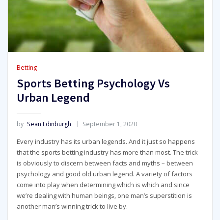
Betting
Sports Betting Psychology Vs
Urban Legend
by
Sean Edinburgh
September 1, 2020
Every industry has its urban legends. And it just so happens
that the sports betting industry has more than most. The trick
is obviously to discern between facts and myths – between
psychology and good old urban legend. A variety of factors
come into play when determining which is which and since
we’re dealing with human beings, one man’s superstition is
another man’s winning trick to live by.