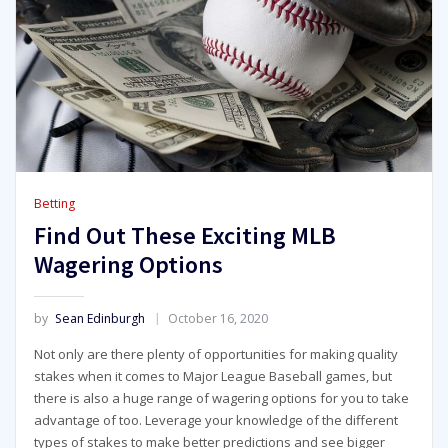
Betting
Find Out These Exciting MLB
Wagering Options
by
Sean Edinburgh
October 16, 2020
Not only are there plenty of opportunities for making quality
stakes when it comes to Major League Baseball games, but
there is also a huge range of wagering options for you to take
advantage of too. Leverage your knowledge of the different
types of stakes to make better predictions and see bigger