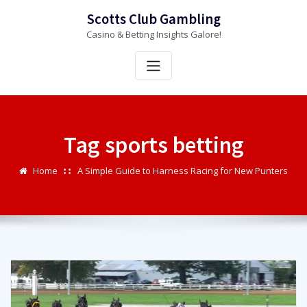
Skip
Scotts Club Gambling
to
Casino & Betting Insights Galore!
content
Tag sports betting
Home
A Simple Guide to Harness Racing for New Punters