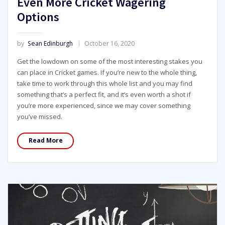
Even More Cricket Wagering
Options
by
Sean Edinburgh
October 16, 2020
Get the lowdown on some of the most interesting stakes you
can place in Cricket games. If you’re new to the whole thing,
take time to work through this whole list and you may find
something that’s a perfect fit, and it’s even worth a shot if
you’re more experienced, since we may cover something
you’ve missed.
Read More