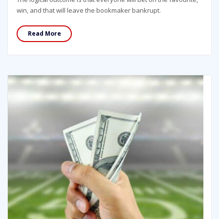
win, and that will leave the bookmaker bankrupt.
Read More