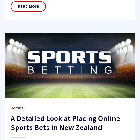
Read More
Betting
A Detailed Look at Placing Online
Sports Bets in New Zealand