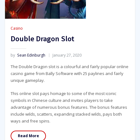
Casino
Double Dragon Slot
by
Sean Edinburgh
January 27, 2020
The Double Dragon slot is a colourful and fairly popular online
casino game from Bally Software with 25 paylines and fairly
unique gameplay.
This online slot pays homage to some of the most iconic
symbols in Chinese culture and invites players to take
advantage of numerous bonus features. The bonus features
include wilds, scatters, expanding stacked wilds, pays both
ways and free spins.
Read More