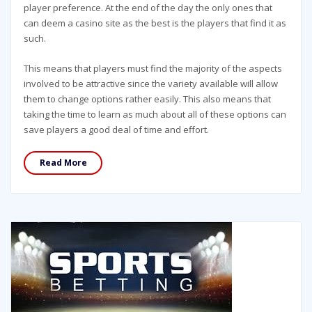
player preference. At the end of the day the only ones that
can deem a casino site as the best is the players that find it as
such.
This means that players must find the majority of the aspects
involved to be attractive since the variety available will allow
them to change options rather easily. This also means that
taking the time to learn as much about all of these options can
save players a good deal of time and effort.
Read More