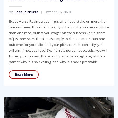
by
Sean Edinburgh
October 16, 2020
Exotic Horse Racing wagering is when you stake on more than
one outcome. This could mean you bet on the winners of more
than one race, or that you wager on the successive finishers
of just one race. The idea is simply to choose more than one
outcome for your slip. If all your picks come in correctly, you
will win. If not, you lose. So, if only a portion succeeds, you will
forfeit your money. There is no partial winning here, which is
part of why it is so exciting, and why it is more profitable.
Read More