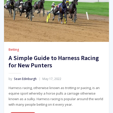
Betting
A Simple Guide to Harness Racing
for New Punters
by
Sean Edinburgh
May 17, 2022
Harness racing, otherwise known as trotting or pacing, is an
equine sport whereby a horse pulls a carriage otherwise
known as a sulky. Harness racing is popular around the world
with many people betting on it every year.