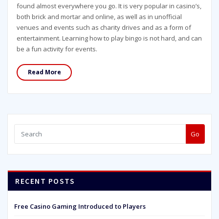
found almost everywhere you go. It is very popular in casino’s,
both brick and mortar and online, as well as in unofficial
venues and events such as charity drives and as a form of
entertainment. Learning how to play bingo is not hard, and can
be a fun activity for events.
Read More
Go
RECENT POSTS
Free Casino Gaming Introduced to Players