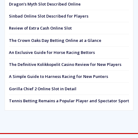
Dragon’s Myth Slot Described Online
Sinbad Online Slot Described for Players
Review of Extra Cash Online Slot
The Crown Oaks Day Betting Online at a Glance
An Exclusive Guide for Horse Racing Bettors
The Definitive Kolikkopelit Casino Review for New Players
A Simple Guide to Harness Racing for New Punters
Gorilla Chief 2 Online Slot in Detail
Tennis Betting Remains a Popular Player and Spectator Sport