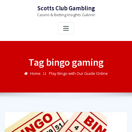
Skip
Scotts Club Gambling
to
Casino & Betting Insights Galore!
content
Tag bingo gaming
Home
Play Bingo with Our Guide Online