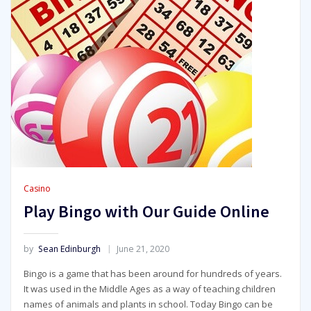
Casino
Play Bingo with Our Guide Online
by
Sean Edinburgh
June 21, 2020
Bingo is a game that has been around for hundreds of years.
It was used in the Middle Ages as a way of teaching children
names of animals and plants in school. Today Bingo can be