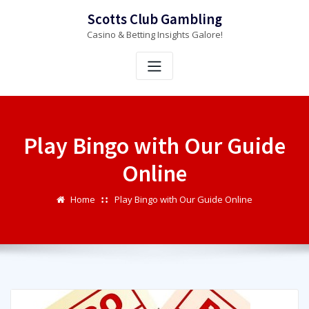
Skip
Scotts Club Gambling
to
Casino & Betting Insights Galore!
content
Play Bingo with Our Guide
Online
Home
Play Bingo with Our Guide Online