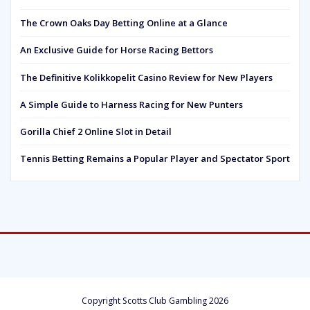
The Crown Oaks Day Betting Online at a Glance
An Exclusive Guide for Horse Racing Bettors
The Definitive Kolikkopelit Casino Review for New Players
A Simple Guide to Harness Racing for New Punters
Gorilla Chief 2 Online Slot in Detail
Tennis Betting Remains a Popular Player and Spectator Sport
Copyright Scotts Club Gambling 2026