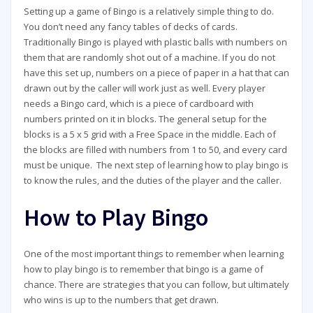
Setting up a game of Bingo is a relatively simple thing to do.
You don’t need any fancy tables of decks of cards.
Traditionally Bingo is played with plastic balls with numbers on
them that are randomly shot out of a machine. If you do not
have this set up, numbers on a piece of paper in a hat that can
drawn out by the caller will work just as well. Every player
needs a Bingo card, which is a piece of cardboard with
numbers printed on it in blocks. The general setup for the
blocks is a 5 x 5 grid with a Free Space in the middle. Each of
the blocks are filled with numbers from 1 to 50, and every card
must be unique. The next step of learning how to play bingo is
to know the rules, and the duties of the player and the caller.
How to Play Bingo
One of the most important things to remember when learning
how to play bingo is to remember that bingo is a game of
chance. There are strategies that you can follow, but ultimately
who wins is up to the numbers that get drawn.