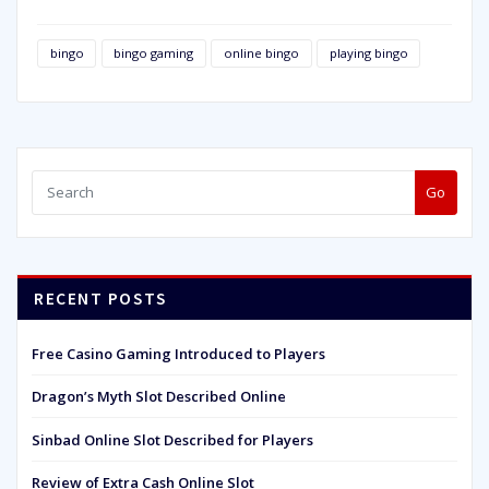
bingo
bingo gaming
online bingo
playing bingo
Go
RECENT POSTS
Free Casino Gaming Introduced to Players
Dragon’s Myth Slot Described Online
Sinbad Online Slot Described for Players
Review of Extra Cash Online Slot