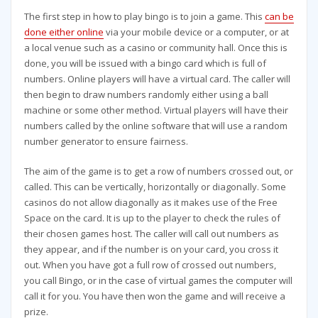
The first step in how to play bingo is to join a game. This
can be
done either online
via your mobile device or a computer, or at
a local venue such as a casino or community hall. Once this is
done, you will be issued with a bingo card which is full of
numbers. Online players will have a virtual card. The caller will
then begin to draw numbers randomly either using a ball
machine or some other method. Virtual players will have their
numbers called by the online software that will use a random
number generator to ensure fairness.
The aim of the game is to get a row of numbers crossed out, or
called. This can be vertically, horizontally or diagonally. Some
casinos do not allow diagonally as it makes use of the Free
Space on the card. It is up to the player to check the rules of
their chosen games host. The caller will call out numbers as
they appear, and if the number is on your card, you cross it
out. When you have got a full row of crossed out numbers,
you call Bingo, or in the case of virtual games the computer will
call it for you. You have then won the game and will receive a
prize.