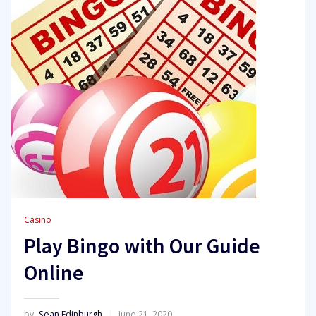
Casino
Play Bingo with Our Guide
Online
by
Sean Edinburgh
June 21, 2020