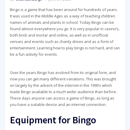
Bingo is a game that has been around for hundreds of years.
It was used in the Middle Ages as a way of teaching children
names of animals and plants in school. Today Bingo can be
found almost everywhere you go. It is very popular in casino’s,
both brick and mortar and online, as well as in unofficial
venues and events such as charity drives and as a form of
entertainment. Learning how to play bingo is not hard, and can
be a fun activity for events.
Over the years Bingo has evolved from its original form, and
now you can get many different variations. This was brought
on largely by the advent of the internet in the 1990’s which
made Bingo available to a much wider audience than before.
These days anyone can access a game of Bingo, as long as
you have a suitable device and an internet connection.
Equipment for Bingo