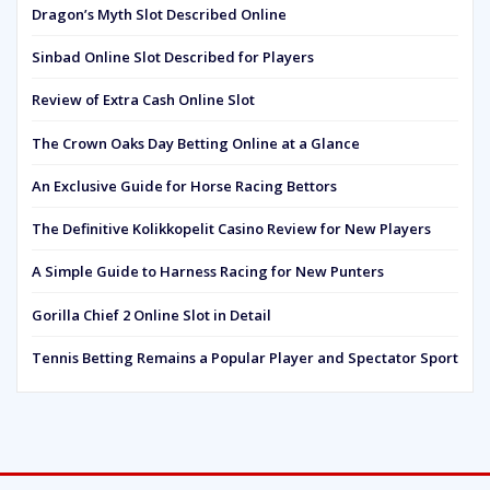
Dragon’s Myth Slot Described Online
Sinbad Online Slot Described for Players
Review of Extra Cash Online Slot
The Crown Oaks Day Betting Online at a Glance
An Exclusive Guide for Horse Racing Bettors
The Definitive Kolikkopelit Casino Review for New Players
A Simple Guide to Harness Racing for New Punters
Gorilla Chief 2 Online Slot in Detail
Tennis Betting Remains a Popular Player and Spectator Sport