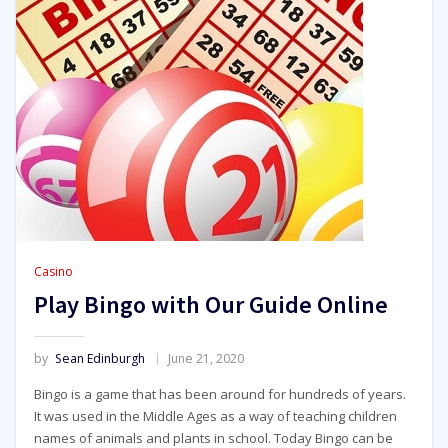
Casino
Play Bingo with Our Guide Online
by
Sean Edinburgh
June 21, 2020
Bingo is a game that has been around for hundreds of years.
It was used in the Middle Ages as a way of teaching children
names of animals and plants in school. Today Bingo can be