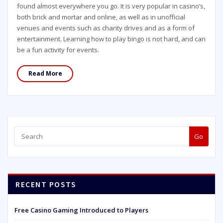
found almost everywhere you go. It is very popular in casino’s,
both brick and mortar and online, as well as in unofficial
venues and events such as charity drives and as a form of
entertainment. Learning how to play bingo is not hard, and can
be a fun activity for events.
Read More
Go
RECENT POSTS
Free Casino Gaming Introduced to Players