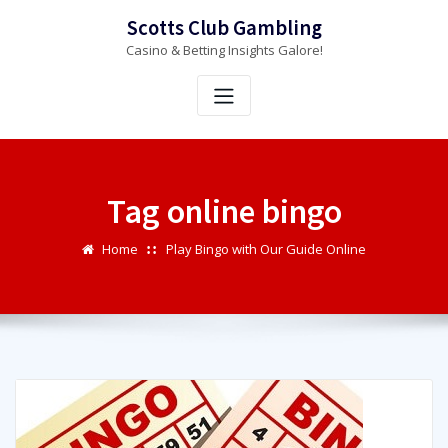
Skip
Scotts Club Gambling
to
Casino & Betting Insights Galore!
content
Tag online bingo
Home
Play Bingo with Our Guide Online