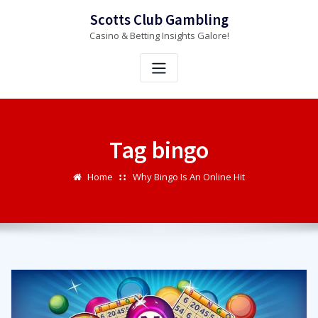
Skip
Scotts Club Gambling
to
Casino & Betting Insights Galore!
content
Tag bingo
Home
Why Bingo Is An Online Hit