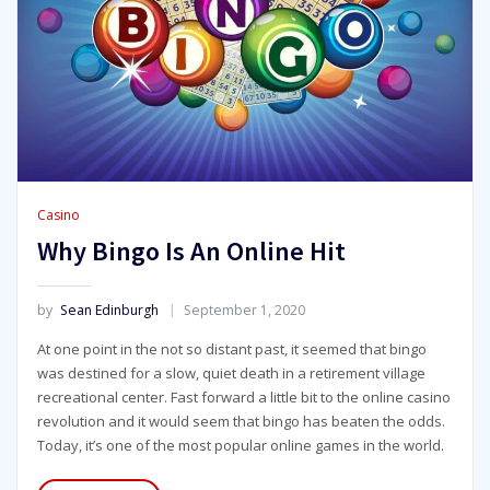
Casino
Why Bingo Is An Online Hit
by
Sean Edinburgh
September 1, 2020
At one point in the not so distant past, it seemed that bingo
was destined for a slow, quiet death in a retirement village
recreational center. Fast forward a little bit to the online casino
revolution and it would seem that bingo has beaten the odds.
Today, it’s one of the most popular online games in the world.