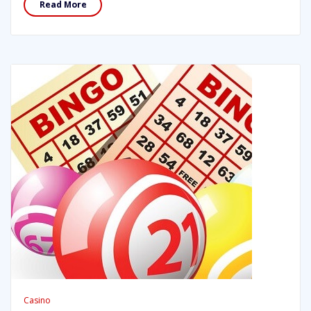
Read More
Casino