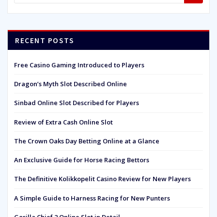
RECENT POSTS
Free Casino Gaming Introduced to Players
Dragon’s Myth Slot Described Online
Sinbad Online Slot Described for Players
Review of Extra Cash Online Slot
The Crown Oaks Day Betting Online at a Glance
An Exclusive Guide for Horse Racing Bettors
The Definitive Kolikkopelit Casino Review for New Players
A Simple Guide to Harness Racing for New Punters
Gorilla Chief 2 Online Slot in Detail