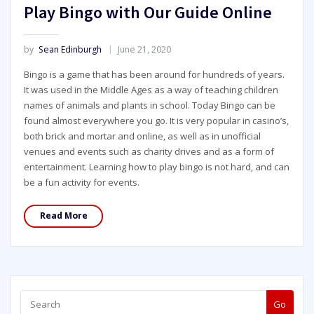
Play Bingo with Our Guide Online
by
Sean Edinburgh
June 21, 2020
Bingo is a game that has been around for hundreds of years.
It was used in the Middle Ages as a way of teaching children
names of animals and plants in school. Today Bingo can be
found almost everywhere you go. It is very popular in casino’s,
both brick and mortar and online, as well as in unofficial
venues and events such as charity drives and as a form of
entertainment. Learning how to play bingo is not hard, and can
be a fun activity for events.
Read More
Go