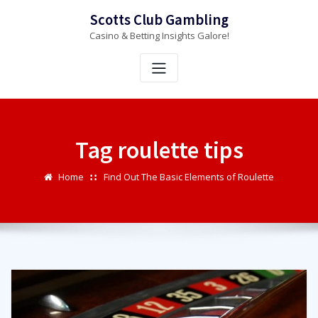
Skip
Scotts Club Gambling
to
Casino & Betting Insights Galore!
content
Tag roulette tips
Home
Find Out The Basic Elements of Roulette