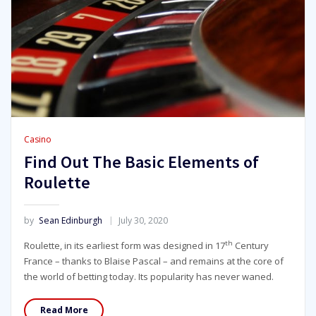
Casino
Find Out The Basic Elements of
Roulette
by
Sean Edinburgh
July 30, 2020
th
Roulette, in its earliest form was designed in 17
Century
France – thanks to Blaise Pascal – and remains at the core of
the world of betting today. Its popularity has never waned.
Read More