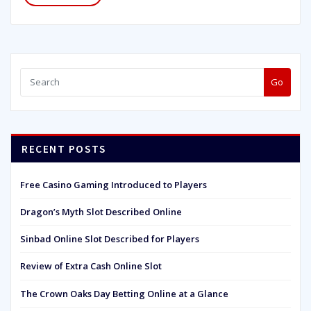
Go
RECENT POSTS
Free Casino Gaming Introduced to Players
Dragon’s Myth Slot Described Online
Sinbad Online Slot Described for Players
Review of Extra Cash Online Slot
The Crown Oaks Day Betting Online at a Glance